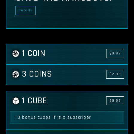
Details
1 COIN
$0.99
3 COINS
$2.99
1 CUBE
$0.99
+3 bonus cubes if is a subscriber