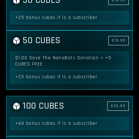
$18.99
+25 bonus cubes if is a subscriber
50 CUBES
$19.99
$1.00 Save The NanoBots Donation =
+5
CUBES FREE
+25 bonus cubes if is a subscriber
100 CUBES
$35.99
+44 bonus cubes if is a subscriber