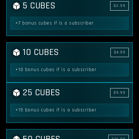
5 CUBES
$2.99
+7 bonus cubes if is a subscriber
10 CUBES
$4.99
+10 bonus cubes if is a subscriber
25 CUBES
$9.99
+15 bonus cubes if is a subscriber
50 CUBES