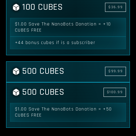
100 CUBES
$36.99
$1.00 Save The NanoBots Donation =
+10
CUBES FREE
+44 bonus cubes if is a subscriber
500 CUBES
$99.99
500 CUBES
$100.99
$1.00 Save The NanoBots Donation =
+50
CUBES FREE