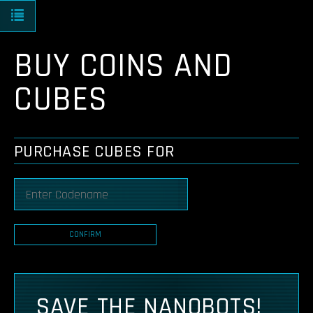
Toggle navigation
BUY COINS AND
CUBES
PURCHASE CUBES FOR
CONFIRM
SAVE THE NANOBOTS!