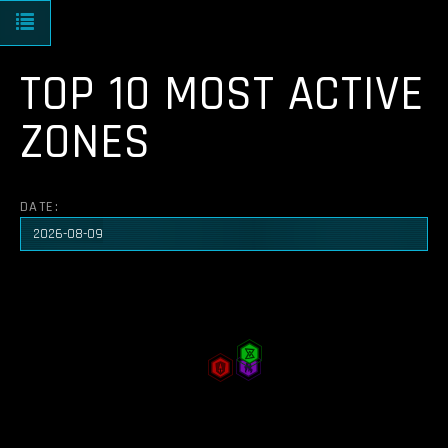
Toggle navigation
TOP 10 MOST ACTIVE
ZONES
DATE: