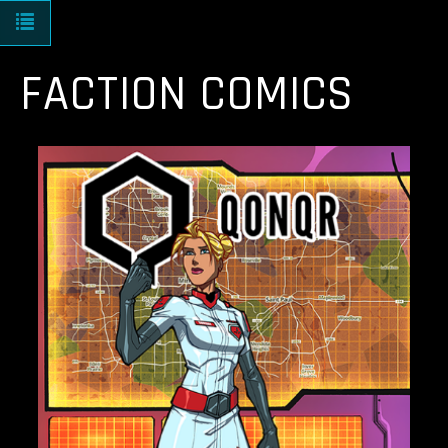
Toggle navigation
FACTION COMICS