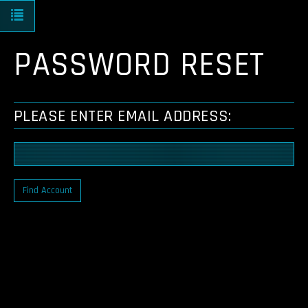
Toggle navigation
PASSWORD RESET
PLEASE ENTER EMAIL ADDRESS:
Find Account