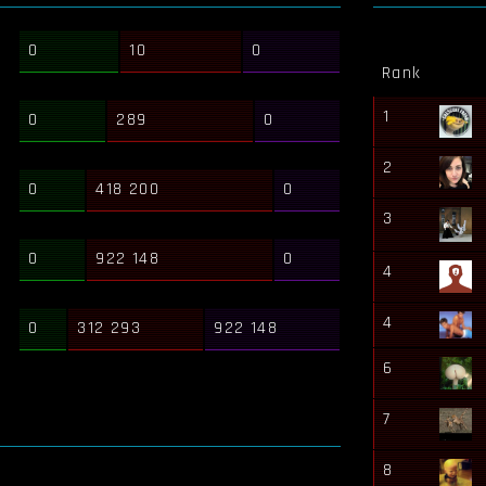
0
10
0
Rank
1
0
289
0
2
0
418 200
0
3
0
922 148
0
4
4
0
312 293
922 148
6
7
8