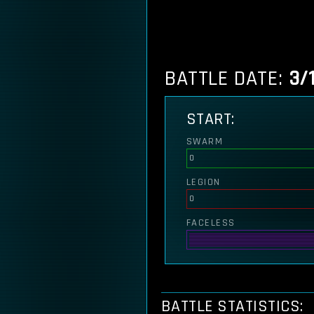
BATTLE DATE:
3/
START:
SWARM
0
LEGION
0
FACELESS
BATTLE STATISTICS: