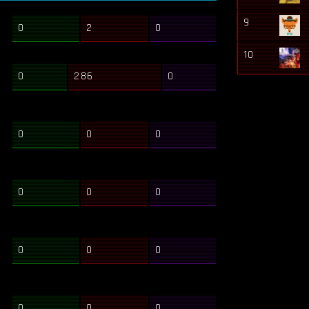
9
0
2
0
10
0
286
0
0
0
0
0
0
0
0
0
0
0
0
0