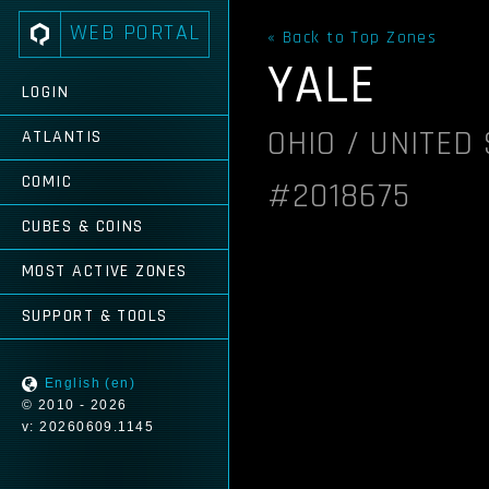
WEB PORTAL
« Back to Top Zones
YALE
LOGIN
OHIO / UNITED
ATLANTIS
COMIC
#2018675
CUBES & COINS
MOST ACTIVE ZONES
SUPPORT & TOOLS
English (en)
© 2010 - 2026
v: 20260609.1145