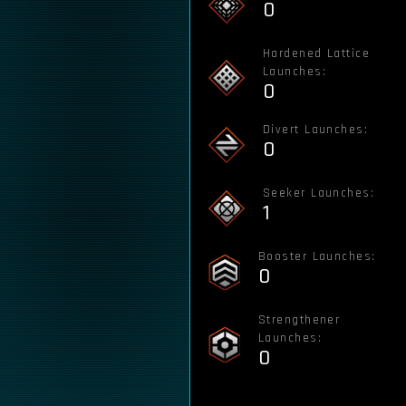
0
Hardened Lattice
Launches:
0
Divert Launches:
0
Seeker Launches:
1
Booster Launches:
0
Strengthener
Launches:
0