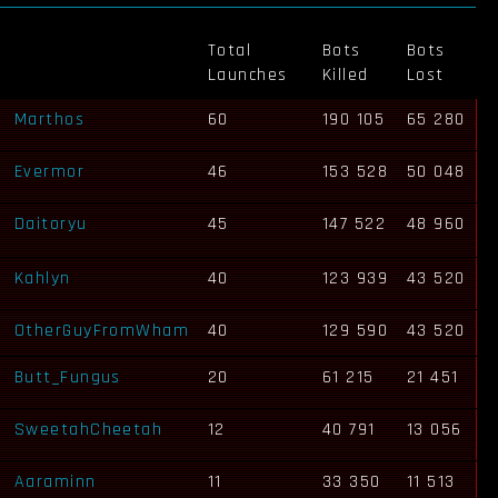
Total
Bots
Bots
Launches
Killed
Lost
Marthos
60
190 105
65 280
Evermor
46
153 528
50 048
Daitoryu
45
147 522
48 960
Kahlyn
40
123 939
43 520
OtherGuyFromWham
40
129 590
43 520
Butt_Fungus
20
61 215
21 451
SweetahCheetah
12
40 791
13 056
Aaraminn
11
33 350
11 513