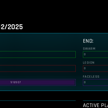
12/2025
END:
SWARM
0
LEGION
0
FACELESS
918907
0
ACTIVE P