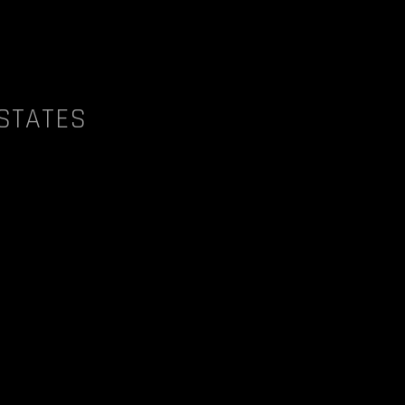
 STATES