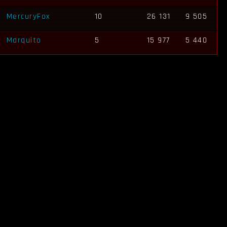
MercuryFox
10
26 131
9 505
Marquito
5
15 977
5 440