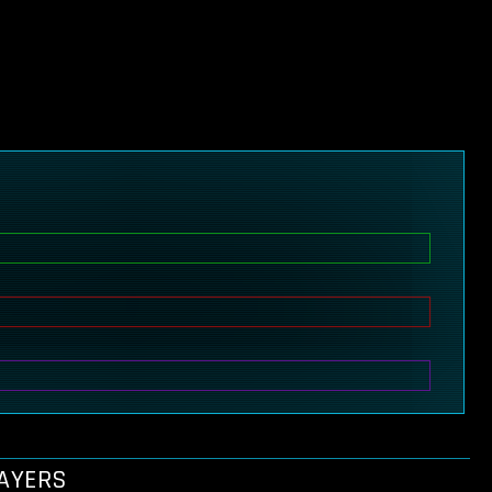
LAYERS