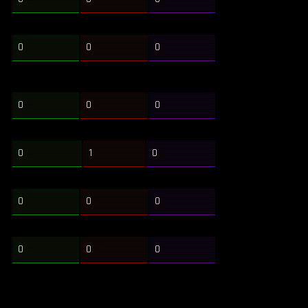
0
0
0
0
0
0
0
1
0
0
0
0
0
0
0