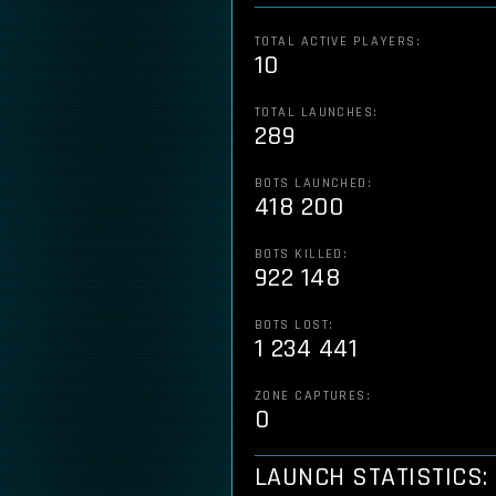
TOTAL ACTIVE PLAYERS:
10
TOTAL LAUNCHES:
289
BOTS LAUNCHED:
418 200
BOTS KILLED:
922 148
BOTS LOST:
1 234 441
ZONE CAPTURES:
0
LAUNCH STATISTICS: