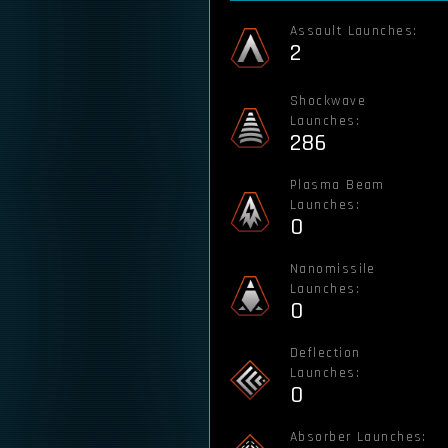
Assault Launches:
2
Shockwave
Launches:
286
Plasma Beam
Launches:
0
Nanomissile
Launches:
0
Deflection
Launches:
0
Absorber Launches: