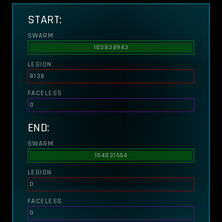
START:
SWARM
103838943
LEGION
8138
FACELESS
0
END:
SWARM
104031554
LEGION
0
FACELESS
0