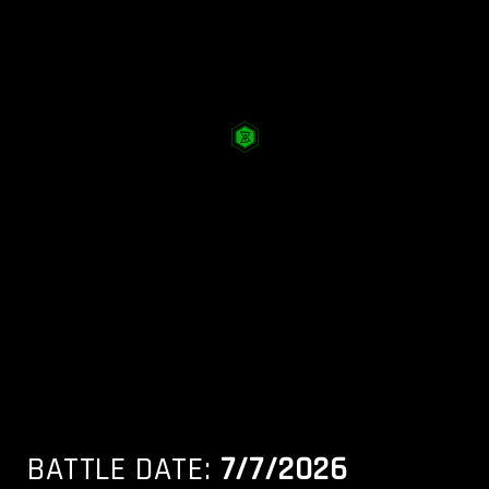
BATTLE DATE:
7/7/2026