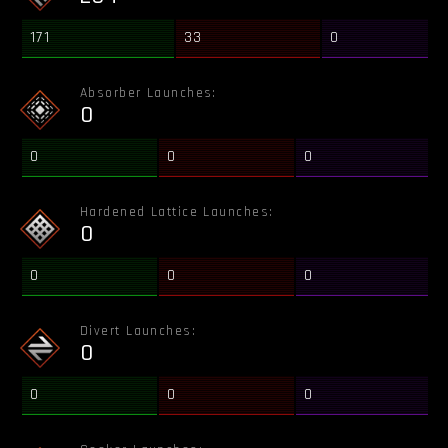
171
33
0
Absorber Launches:
0
0
0
0
Hardened Lattice Launches:
0
0
0
0
Divert Launches:
0
0
0
0