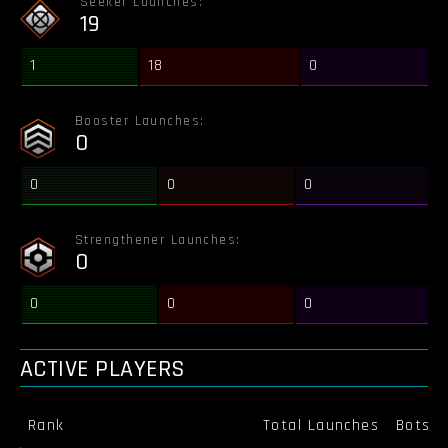
Seeker Launches:
19
1
18
0
Booster Launches:
0
0
0
0
Strengthener Launches:
0
0
0
0
ACTIVE PLAYERS
Rank
Total Launches
Bots K