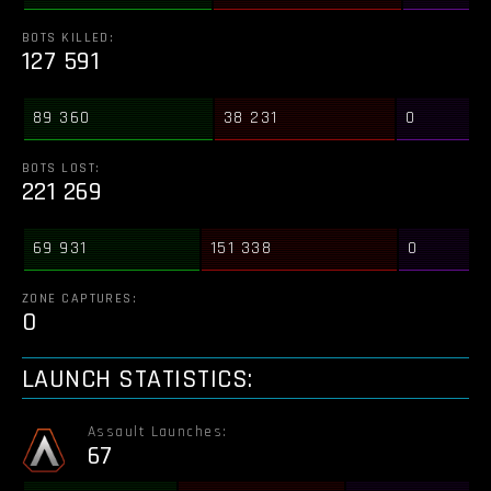
BOTS KILLED:
127 591
89 360
38 231
0
BOTS LOST:
221 269
69 931
151 338
0
ZONE CAPTURES:
0
LAUNCH STATISTICS:
Assault Launches:
67