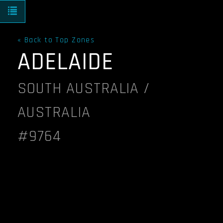
Toggle navigation
« Back to Top Zones
ADELAIDE
SOUTH AUSTRALIA /
AUSTRALIA
#9764