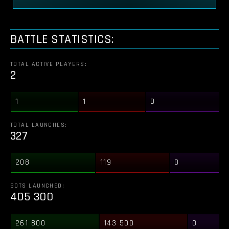
BATTLE STATISTICS:
TOTAL ACTIVE PLAYERS:
2
1
1
0
TOTAL LAUNCHES:
327
208
119
0
BOTS LAUNCHED:
405 300
261 800
143 500
0