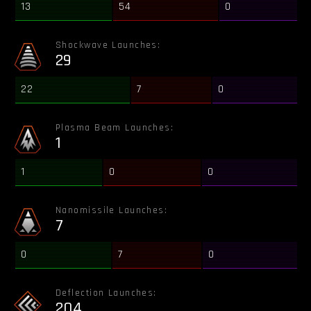
13
54
0
Shockwave Launches:
29
22
7
0
Plasma Beam Launches:
1
1
0
0
Nanomissile Launches:
7
0
7
0
Deflection Launches:
204