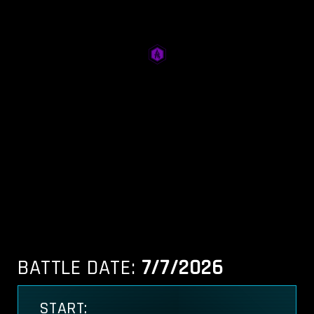
BATTLE DATE:
7/7/2026
START: