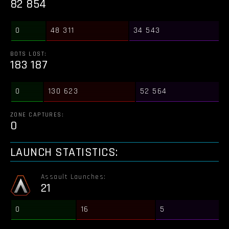
82 854
0
48 311
34 543
BOTS LOST:
183 187
0
130 623
52 564
ZONE CAPTURES:
0
LAUNCH STATISTICS:
Assault Launches:
21
0
16
5