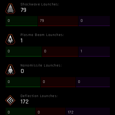
Shockwave Launches:
79
0
79
0
Plasma Beam Launches:
1
0
0
1
Nanomissile Launches:
0
0
0
0
Deflection Launches:
172
0
0
172