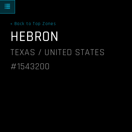
Toggle navigation
« Back to Top Zones
HEBRON
TEXAS / UNITED STATES
#1543200