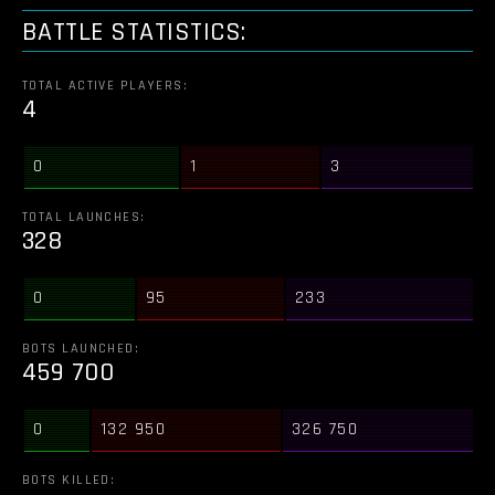
BATTLE STATISTICS:
TOTAL ACTIVE PLAYERS:
4
0
1
3
TOTAL LAUNCHES:
328
0
95
233
BOTS LAUNCHED:
459 700
0
132 950
326 750
BOTS KILLED: