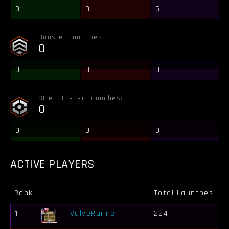
0
0
5
Booster Launches:
0
0
0
0
Strengthener Launches:
0
0
0
0
ACTIVE PLAYERS
Rank
Total Launches
B
1
ValveRunner
224
1