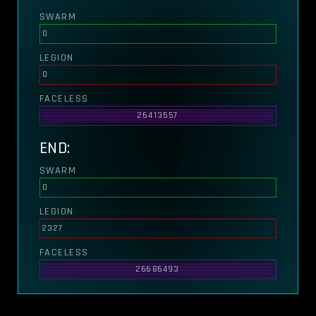
SWARM
0
LEGION
0
FACELESS
26413557
END:
SWARM
0
LEGION
2327
FACELESS
26686493