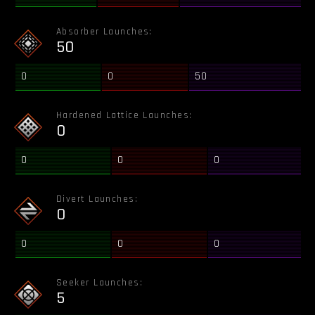
Absorber Launches:
50
0
0
50
Hardened Lattice Launches:
0
0
0
0
Divert Launches:
0
0
0
0
Seeker Launches:
5