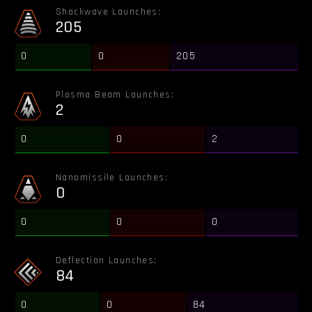
Shockwave Launches:
205
0
0
205
Plasma Beam Launches:
2
0
0
2
Nanomissile Launches:
0
0
0
0
Deflection Launches:
84
0
0
84