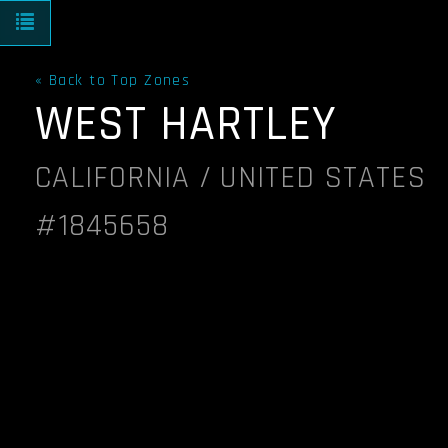
Toggle navigation
« Back to Top Zones
WEST HARTLEY
CALIFORNIA / UNITED STATES
#1845658