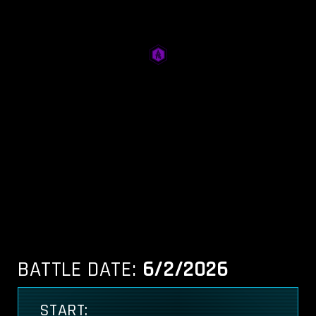
BATTLE DATE:
6/2/2026
START: