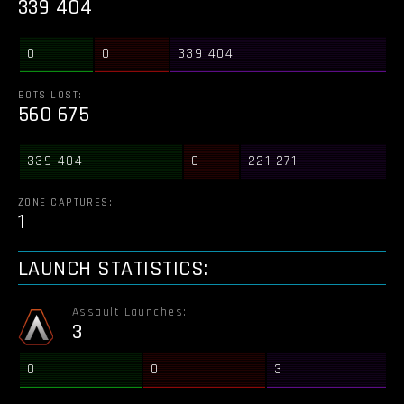
339 404
0
0
339 404
BOTS LOST:
560 675
339 404
0
221 271
ZONE CAPTURES:
1
LAUNCH STATISTICS:
Assault Launches:
3
0
0
3