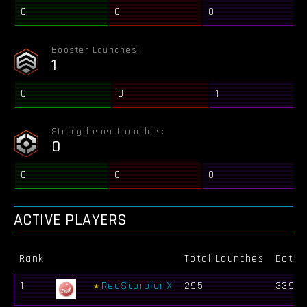
0
0
0
Booster Launches:
1
0
0
1
Strengthener Launches:
0
0
0
0
ACTIVE PLAYERS
Rank
Total Launches
Bots K
1
RedScorpionX
295
339 4