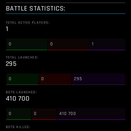
BATTLE STATISTICS:
TOTAL ACTIVE PLAYERS:
1
0
0
1
TOTAL LAUNCHES:
295
0
0
295
BOTS LAUNCHED:
410 700
0
0
410 700
BOTS KILLED: