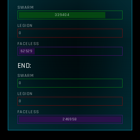
SWARM
339404
LEGION
0
FACELESS
62529
END:
SWARM
0
LEGION
0
FACELESS
246958