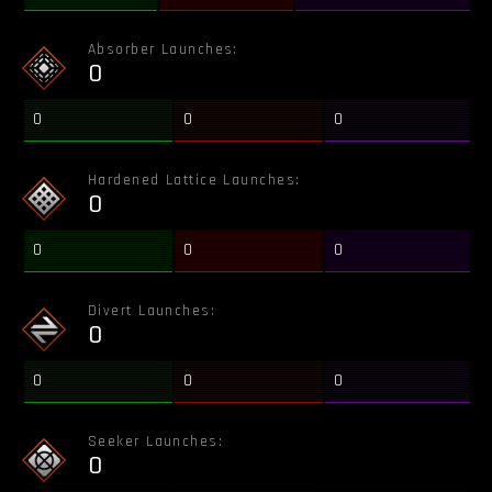
Absorber Launches:
0
0
0
0
Hardened Lattice Launches:
0
0
0
0
Divert Launches:
0
0
0
0
Seeker Launches:
0