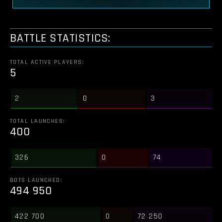
BATTLE STATISTICS:
TOTAL ACTIVE PLAYERS:
5
2
0
3
TOTAL LAUNCHES:
400
326
0
74
BOTS LAUNCHED:
494 950
422 700
0
72 250