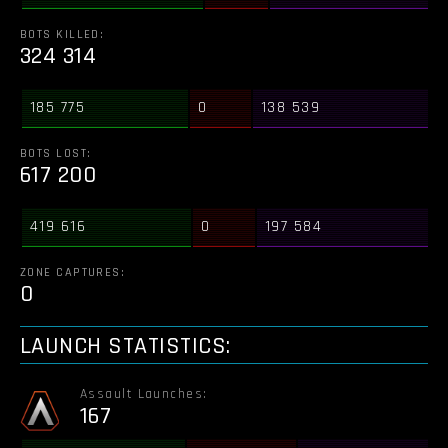
BOTS KILLED:
324 314
185 775
0
138 539
BOTS LOST:
617 200
419 616
0
197 584
ZONE CAPTURES:
0
LAUNCH STATISTICS:
Assault Launches:
167