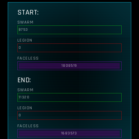
START:
SWARM
8753
LEGION
0
FACELESS
1808519
END:
SWARM
11320
LEGION
0
FACELESS
1683573