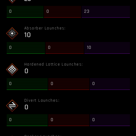
0
0
23
Absorber Launches:
10
0
0
10
Hardened Lattice Launches:
0
0
0
0
Divert Launches:
0
0
0
0