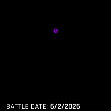
BATTLE DATE:
6/2/2026