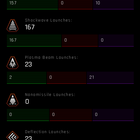
157
0
10
Shockwave Launches:
167
167
0
0
Plasma Beam Launches:
23
2
0
21
Nanomissile Launches:
0
0
0
0
Deflection Launches:
23