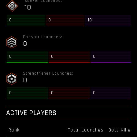
Seeker Launches:
10
0
0
10
Booster Launches:
0
0
0
0
Strengthener Launches:
0
0
0
0
ACTIVE PLAYERS
Rank
Total Launches
Bots Killed