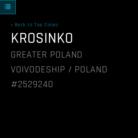
Toggle navigation
« Back to Top Zones
KROSINKO
GREATER POLAND
VOIVODESHIP / POLAND
#2529240