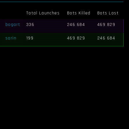
Total Launches
Bots Killed
Bots Lost
bogart
336
246 684
469 829
sarin
199
469 829
246 684