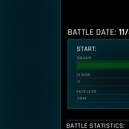
BATTLE DATE:
11
START:
SWARM
LEGION
0
FACELESS
2844
BATTLE STATISTICS: