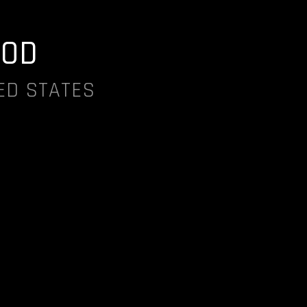
OD
ED STATES