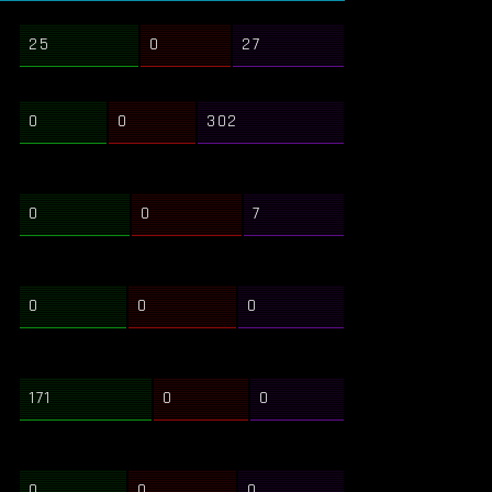
25
0
27
0
0
302
0
0
7
0
0
0
171
0
0
0
0
0