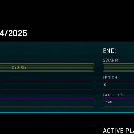
/4/2025
END:
SWARM
2901122
LEGION
0
FACELESS
1448
ACTIVE P