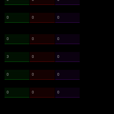
0
0
0
0
0
0
3
0
0
0
0
0
0
0
0