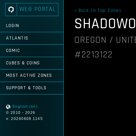
WEB PORTAL
« Back to Top Zones
SHADOWO
LOGIN
OREGON / UNIT
ATLANTIS
COMIC
#2213122
CUBES & COINS
MOST ACTIVE ZONES
SUPPORT & TOOLS
English (en)
© 2010 - 2026
v: 20260609.1145