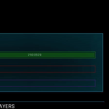
2900928
LAYERS