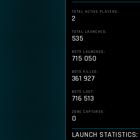
TOTAL ACTIVE PLAYERS:
2
TOTAL LAUNCHES:
535
BOTS LAUNCHED:
715 050
BOTS KILLED:
361 927
BOTS LOST:
716 513
ZONE CAPTURES:
0
LAUNCH STATISTICS: