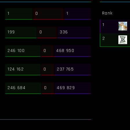
Rank
1
0
1
1
199
0
336
2
246 100
0
468 950
124 162
0
237 765
246 684
0
469 829