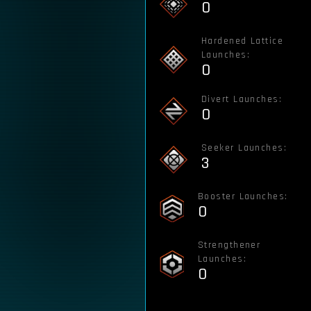
0
Hardened Lattice
Launches:
0
Divert Launches:
0
Seeker Launches:
3
Booster Launches:
0
Strengthener
Launches:
0