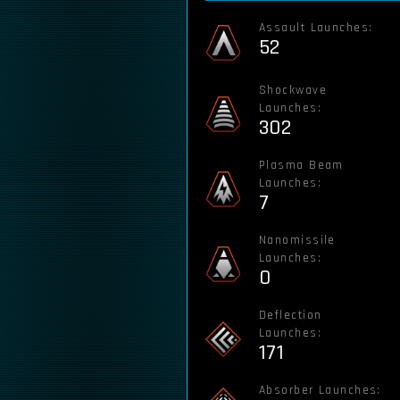
Assault Launches:
52
Shockwave
Launches:
302
Plasma Beam
Launches:
7
Nanomissile
Launches:
0
Deflection
Launches:
171
Absorber Launches: